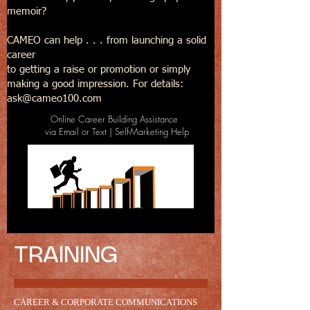
memoir?
CAMEO can help . . . from launching a solid
career
to getting a raise or promotion or simply
making a good impression. For details:
ask@cameo100.com
Online Career Building Assistance
via Email or Text | Self-Marketing Help
TRAINING
CAREER & CORPORATE COMMUNICATIONS