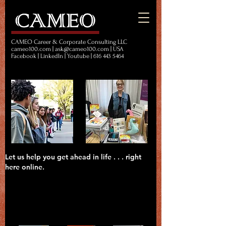
CAMEO Career & Corporate Consulting LLC
cameo100.com | ask@cameo100.com | USA
Facebook | LinkedIn | Youtube | 616 443 5464
Let us help you get ahead in life . . . right
here online.