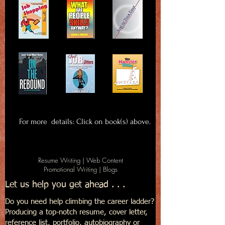
For more details: Click on book(s) above.
Resume Writing | Web Content
Promotional Writing | Blogs
Let us help you get ahead . . .
Do you need help climbing the career ladder?
Producing a top-notch resume, cover letter,
reference list, portfolio, autobiography or