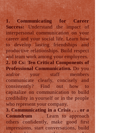
1. Communicating for Career
Success:
Understand the impact of
interpersonal communication on your
career and your social life. Learn how
to develop lasting friendships and
productive relationships. Build respect
and team work among your employees.
2. 10 Cs: Ten Critical Components of
Professional Communication.
Do you
and/or your staff members
communicate clearly, concisely and
consistently? Find out how to
capitalize on communication to build
credibility in yourself or in the people
who represent your company.
3. Communicating in a Crisis . . . or a
Conundrum
. Learn to approach
others confidently, make good first
impressions, start conversations, build