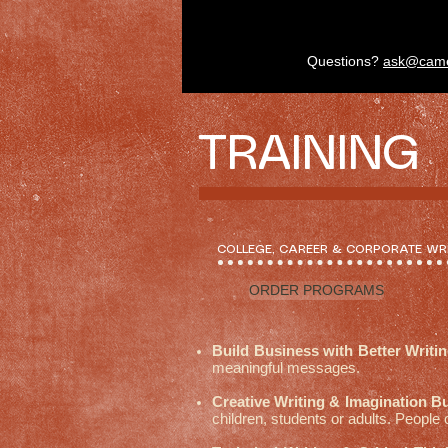
Questions?
ask@cam
TRAINING
COLLEGE, CAREER & CORPORATE WR
ORDER PROGRAMS
Build Business with Better Writi
meaningful messages.
Creative Writing & Imagination B
children, students or adults. People 