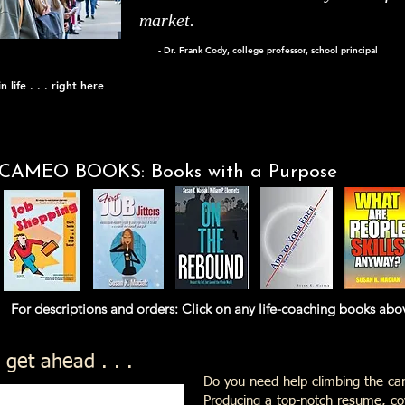
market.
- Dr. Frank Cody, college professor, school principal
 life . . . right here
CAMEO BOOKS: Books with a Purpose
nd orders: Click on any life-coaching books above th
 get ahead . . .
Do you need help climbing the car
Producing a top-notch resume, cov