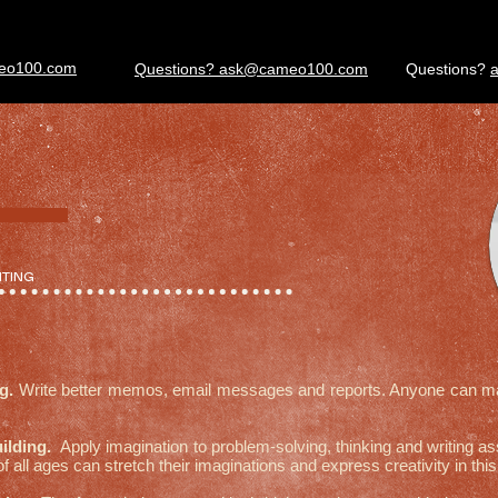
eo100.com
Questions? ask@cameo100.com
Questions?
ITING
ng.
Write better memos, email messages and reports. Anyone can mas
uilding.
Apply imagination to problem-solving, thinking and writing 
of all ages can stretch their imaginations and express creativity in t