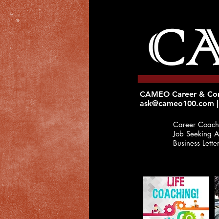
CAMEO Career & Corp
ask@cameo100.com
|
Career Coach
Job
Seeking A
Business Lette