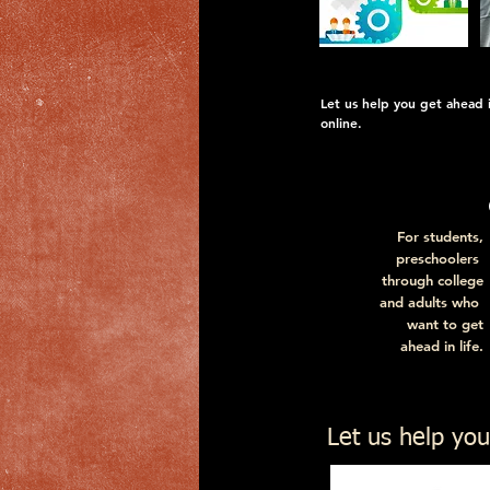
Let us help you get ahead in
online.
For students,
preschoolers
through college
and adults who
want to get
ahead in life.
For descriptions a
Let us help you