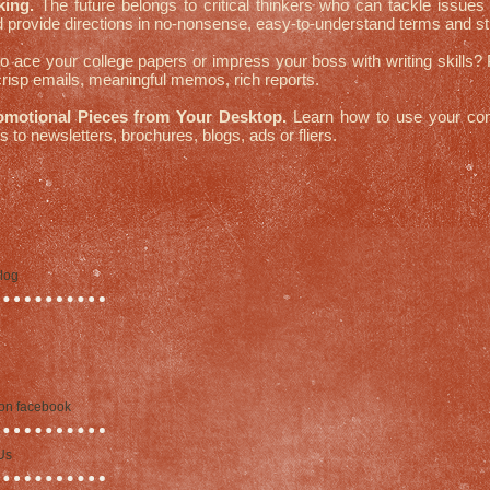
king.
The future belongs to critical thinkers who can tackle issues 
 provide directions in no-nonsense, easy-to-understand terms and str
 ace your college papers or impress your boss with writing skills?
 crisp emails, meaningful memos, rich reports.
omotional Pieces from Your Desktop.
Learn how to use your co
 to newsletters, brochures, blogs, ads or fliers.
blog
 on facebook
Us