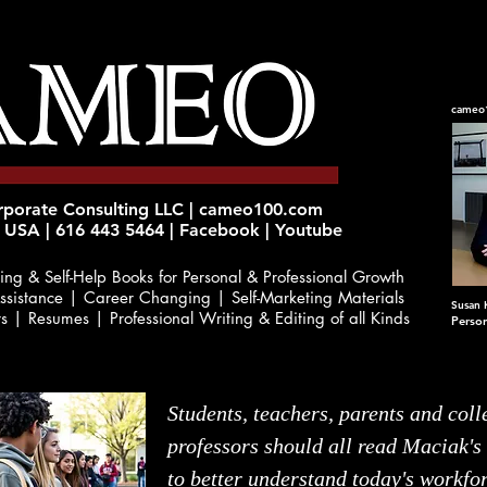
cameo
orate Consulting LLC | cameo100.com
 USA | 616 443 5464 | Facebook | Youtube
ing & Self-Help Books
for Personal & Professional Growth
ssistance | Career Changing | Self-Marketing Materials
Susan 
rs | Resumes | Professional Writing & Editing of all Kinds
Perso
Students, teachers, parents and coll
professors should all read Maciak's
to better understand today's workfo