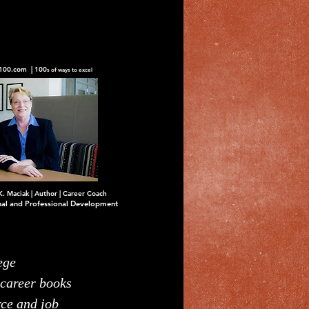
100.com | 100
s of ways to excel
K. Maciak | Author | Career Coach
nal and Professional Development
ege
 career books
rce and job