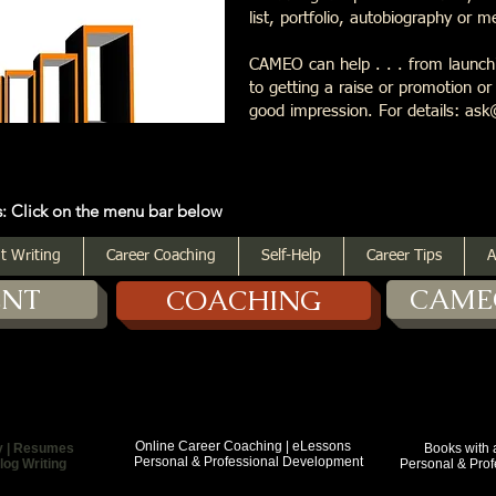
list, portfolio, autobiography or 
CAMEO can help . . . from launchi
to getting a raise or promotion o
good impression. For details: 
 the menu bar below
t Writing
Career Coaching
Self-Help
Career Tips
A
ENT
CAME
COACHING
Online Career Coaching | eLessons
y | Resumes
Books with a Purp
Personal & Professional Development
log Writing
Personal & Profess