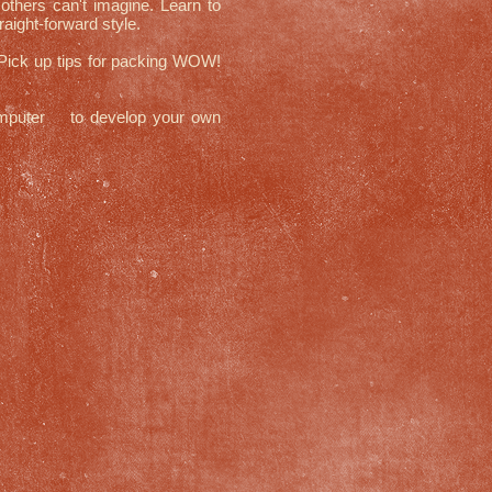
others can't imagine. Learn to
aight-forward style.
 Pick up tips for packing WOW!
mputer to develop your own