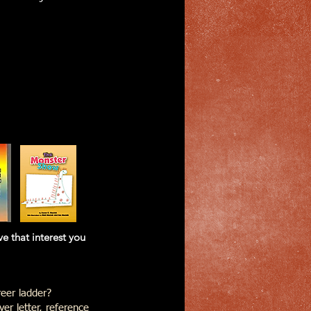
at interest you
eer ladder?
er letter, reference