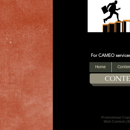
For CAMEO services: Click on
Home
Conten
CONT
Promotional Cop
Web Content | B