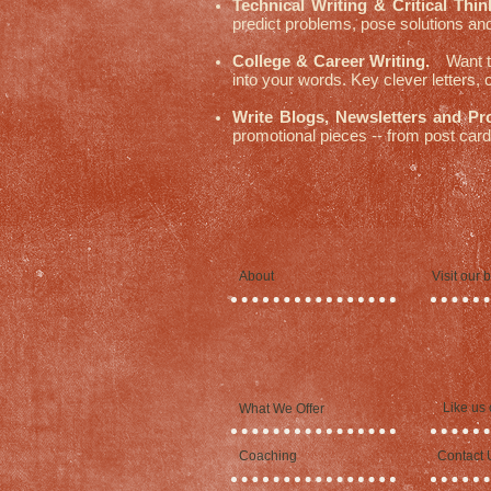
Technical Writing & Critical Thin
predict problems, pose solutions and
College & Career Writing.
Want to
into your words. Key clever letters,
Write Blogs, Newsletters and Pr
promotional pieces -- from post cards
About
Visit our 
Like us
What We Offer
Coaching
Contact 