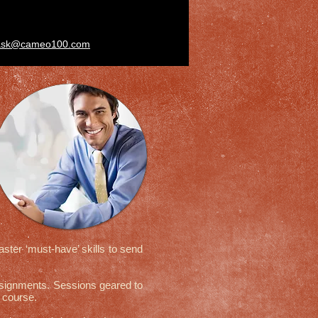
ask@cameo100.com
ter ‘must-have’ skills to send
assignments. Sessions geared to
his course.