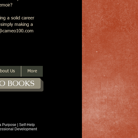
memoir?
ng a solid career
r simply making a
ask@cameo100.com
bout Us
More
O BOOKS
ose | Self-Help
ional Development