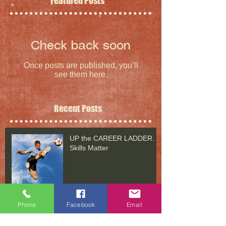
Featured Posts
Check back soon
Once posts are published, you’ll
see them here.
Recent Posts
UP the CAREER LADDER.
Skills Matter
Phone
Facebook
Email
UP the CAREER LADDER: