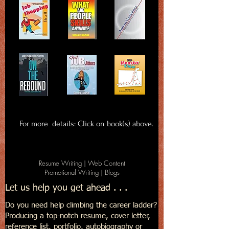
For more details: Click on book(s) above.
Resume Writing | Web Content
Promotional Writing | Blogs
Let us help you get ahead . . .
Do you need help climbing the career ladder?
Producing a top-notch resume, cover letter,
reference list, portfolio, autobiography or