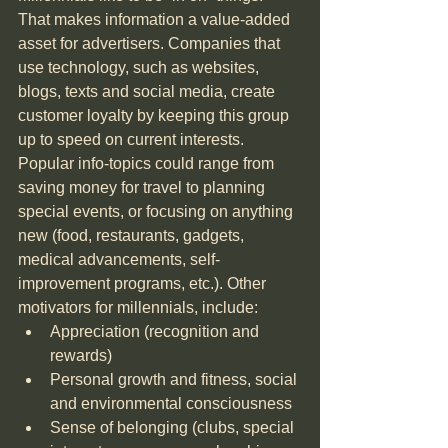
That makes information a value-added 
asset for advertisers. Companies that 
use technology, such as websites, 
blogs, texts and social media, create 
customer loyalty by keeping this group 
up to speed on current interests. 
Popular info-topics could range from 
saving money for travel to planning 
special events, or focusing on anything 
new (food, restaurants, gadgets, 
medical advancements, self-
improvement programs, etc.). Other 
motivators for millennials, include: 
Appreciation (recognition and 
rewards)  
Personal growth and fitness, social 
and environmental consciousness  
Sense of belonging (clubs, special 