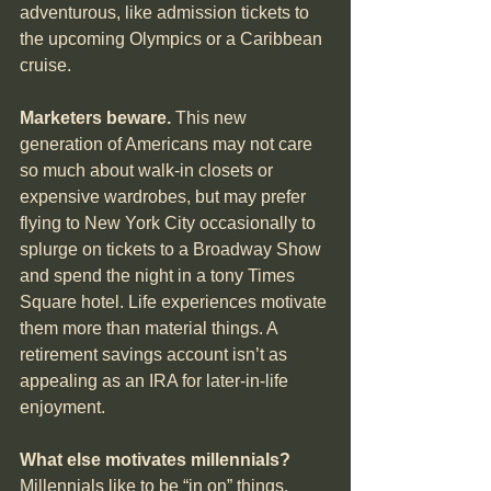
adventurous, like admission tickets to 
the upcoming Olympics or a Caribbean 
cruise.
Marketers beware.
 This new 
generation of Americans may not care 
so much about walk-in closets or 
expensive wardrobes, but may prefer 
flying to New York City occasionally to 
splurge on tickets to a Broadway Show 
and spend the night in a tony Times 
Square hotel. Life experiences motivate 
them more than material things. A 
retirement savings account isn’t as 
appealing as an IRA for later-in-life 
enjoyment.
What else motivates millennials?
Millennials like to be “in on” things. 