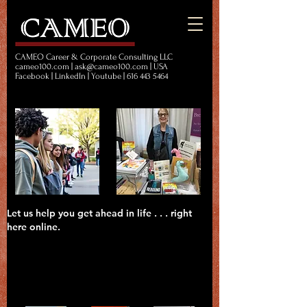
CAMEO Career & Corporate Consulting LLC
cameo100.com | ask@cameo100.com | USA
Facebook | LinkedIn | Youtube | 616 443 5464
Let us help you get ahead in life . . . right
here online.