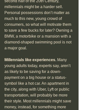
second half of the 20th Century, 
millennials might be a harder sell. 
Personal possessions don’t matter as 
much to this new, young crowd of 
consumers, so what will motivate them 
to save a few bucks for later? Owning a 
BMW, a motorbike or a mansion with a 
diamond-shaped swimming pool is not 
a major goal.
Millennials like experiences.
 Many 
young adults today, experts say, aren’t 
as likely to be saving for a down-
payment on a big house or a status-
symbol like a hot car. An apartment in 
the city, along with Uber, Lyft or public 
transportation, will probably be more 
their style. Most millennials might save 
money, instead, for something more 