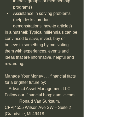
interest groups, or membership 
programs)  
Assistance in solving problems 
(help desks, product 
demonstrations, how-to articles) 
In a nutshell: Typical millennials can be 
convinced to save, invest, buy or 
believe in something by motivating 
them with experiences, events and 
ideas that are informative, helpful and 
rewarding.
Manage Your Money . . . financial facts 
for a brighter future by:                               
    Advancd Asset Management LLC | 
Follow our  financial blog: aamllc.com    
              Ronald Van Surksum, 
CFP|4555 Wilson Ave SW – Suite 2 
|Grandville, MI 49418