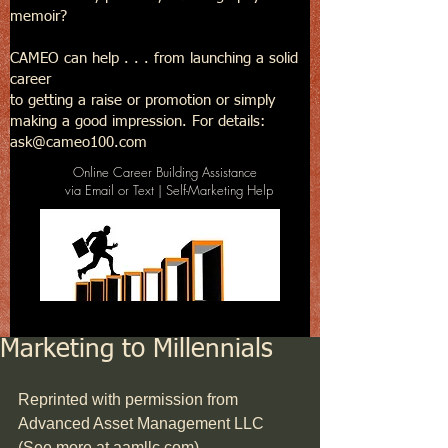
memoir?
CAMEO can help . . . from launching a solid
career
to getting a raise or promotion or simply
making a good impression. For details:
ask@cameo100.com
Online Career Building Assistance
via Email or Text | Self-Marketing Help
Marketing to Millennials
Reprinted with permission from 
Advanced Asset Management LLC 
(See more at aamllc.com)     