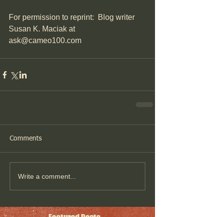
For permission to reprint:  Blog writer 
Susan K. Maciak at 
ask@cameo100.com
Comments
Write a comment...