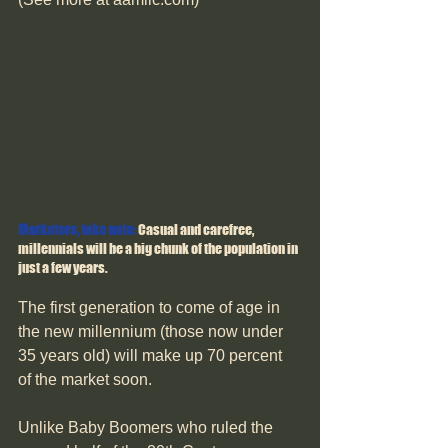
Marketers, take note: 
Casual and carefree, 
millennials will be a big chunk of the population in 
just a few years.
The first generation to come of age in 
the new millennium (those now under 
35 years old) will make up 70 percent 
of the market soon.
Unlike Baby Boomers who ruled the 