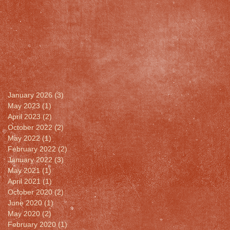
January 2026
(3)
3 posts
May 2023
(1)
1 post
April 2023
(2)
2 posts
October 2022
(2)
2 posts
May 2022
(1)
1 post
February 2022
(2)
2 posts
January 2022
(3)
3 posts
May 2021
(1)
1 post
April 2021
(1)
1 post
October 2020
(2)
2 posts
June 2020
(1)
1 post
May 2020
(2)
2 posts
February 2020
(1)
1 post