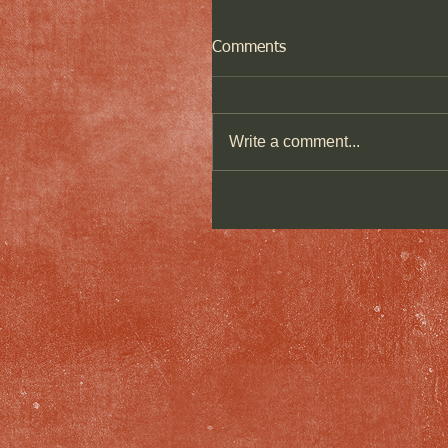
Comments
Write a comment...