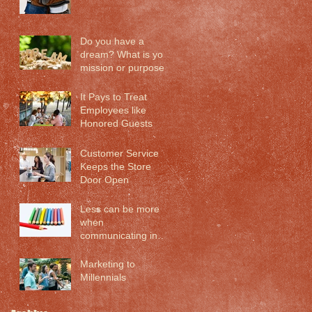
Do you have a
dream? What is your
mission or purpose?
It Pays to Treat
Employees like
Honored Guests
Customer Service
Keeps the Store
Door Open
Less can be more
when
communicating in
the 21st century
Marketing to
Millennials