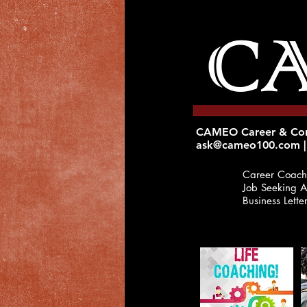
CAMEO Career & Corp
ask@cameo100.com
|
Career Coach
Job
Seeking A
Business Lette