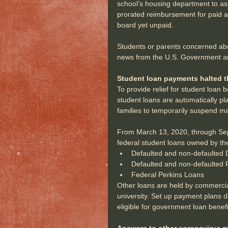
school’s housing department to ask
prorated reimbursement for paid a
board yet unpaid.
Students or parents concerned abo
news from the U.S. Government and 
Student loan payments halted t
To provide relief for student loan
student loans are automatically pl
families to temporarily suspend m
From March 13, 2020, through Sept.
federal student loans owned by th
Defaulted and non-defaulted D
Defaulted and non-defaulted 
Federal Perkins Loans 
Other loans are held by commerci
university. Set up payment plans dir
eligible for government loan benefi
Answers to other coronavirus q