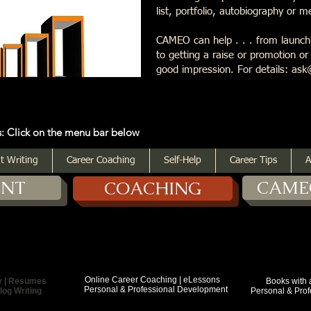
list, portfolio, autobiography or 
CAMEO can help . . . from launchi
to getting a raise or promotion o
good impression. For details: 
 the menu bar below
t Writing
Career Coaching
Self-Help
Career Tips
A
ENT
CAME
COACHING
Online Career Coaching | eLessons
y | Resumes
Books with a Purp
Personal & Professional Development
log Writing
Personal & Profess