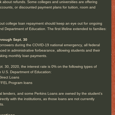
 about refunds. Some colleges and universities are offering 
ccounts, or discounted payment plans for tuition, room and 
ut college loan repayment should keep an eye out for ongoing 
Department of Education. The first lifeline extended to families:
hrough Sept. 30
 borrowers during the COVID-19 national emergency, all federal 
aced in administrative forbearance, allowing students and their 
aking monthly loan payments.
 30, 2020, the interest rate is 0% on the following types of 
e U.S. Department of Education: 
irect Loans  
FFEL Program loans  
al lenders, and some Perkins Loans are owned by the student’s 
ectly with the institutions, as those loans are not currently 
ts.
uestions