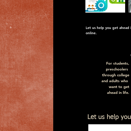
Let us help you get ahead in
online.
For students,
preschoolers
through college
and adults who
want to get
ahead in life.
For descriptions a
Let us help you