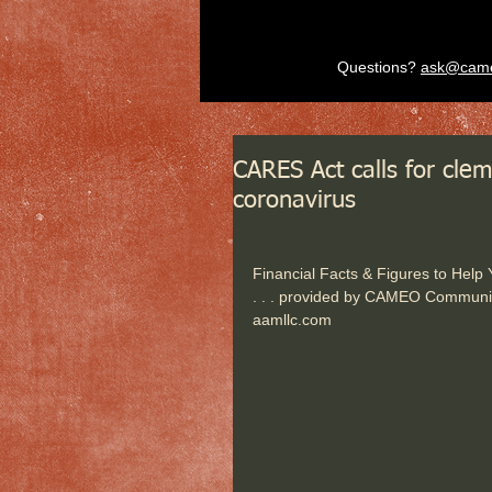
Questions?
ask@cam
CARES Act calls for clem
coronavirus
Financial Facts & Figures to Help
. . . provided by CAMEO Communi
aamllc.com   