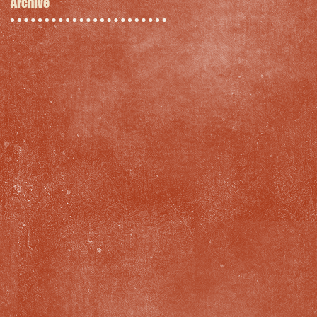
Archive