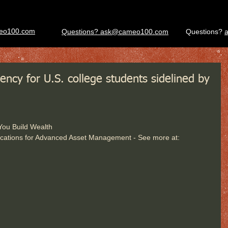
eo100.com
Questions? ask@cameo100.com
Questions?
ency for U.S. college students sidelined by
 You Build Wealth
cations for Advanced Asset Management - See more at: 