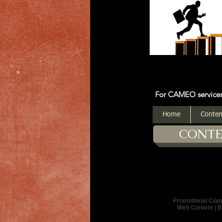
For CAMEO services: Click on
Home
Conten
CONT
Promotional Cop
Web Content | B