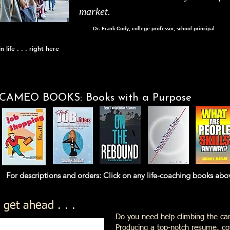
market.
- Dr. Frank Cody, college professor, school principal
 life . . . right here
CAMEO BOOKS: Books with a Purpose
nd orders: Click on any life-coaching books above th
 get ahead . . .
Do you need help climbing the car
Producing a top-notch resume, cov