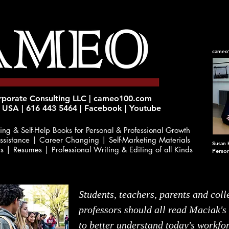
cameo
orate Consulting LLC | cameo100.com
 USA | 616 443 5464 | Facebook | Youtube
ing & Self-Help Books
for Personal & Professional Growth
ssistance | Career Changing | Self-Marketing Materials
Susan 
rs | Resumes | Professional Writing & Editing of all Kinds
Perso
Students, teachers, parents and coll
professors should all read Maciak's
to better understand today's workfo