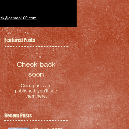
ask@cameo100.com
Featured Posts
Check back
soon
Once posts are
published, you’ll see
them here.
Recent Posts