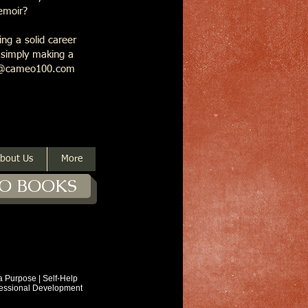
memoir?
ng a solid career
r simply making a
ask@cameo100.com
bout Us
More
O BOOKS
ose | Self-Help
ional Development