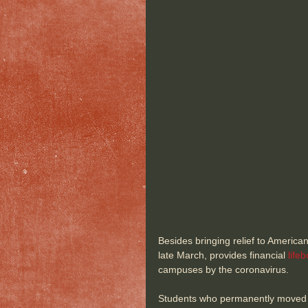
Besides bringing relief to America
late March, provides financial 
lifeb
campuses by the coronavirus.
Students who permanently moved ou