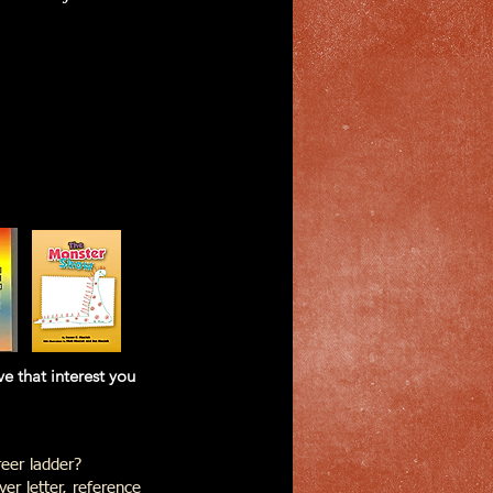
at interest you
eer ladder?
er letter, reference