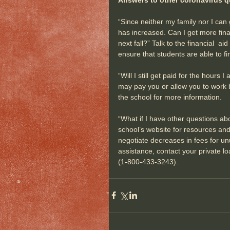
“Since neither my family nor I can
has increased. Can I get more finan
next fall?” Talk to the financial  aid
ensure that students are able to f
“Will I still get paid for the hour
may pay you or allow you to work 
the school for more information.
“What if I have other questions abo
school’s website for resources and 
negotiate decreases in fees for u
assistance, contact your private l
(1-800-433-3243).