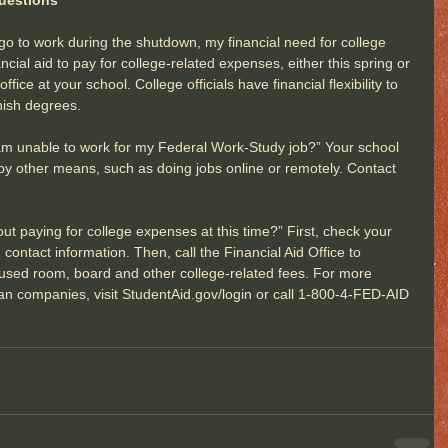
 go to work during the shutdown, my financial need for college 
cial aid to pay for college-related expenses, either this spring or 
 office at your school. College officials have financial flexibility to 
inish degrees.
s I am unable to work for my Federal Work-Study job?” Your school 
by other means, such as doing jobs online or remotely. Contact 
ut paying for college expenses at this time?” First, check your 
contact information. Then, call the Financial Aid Office to 
nused room, board and other college-related fees. For more 
oan companies, visit StudentAid.gov/login or call 1-800-4-FED-AID 