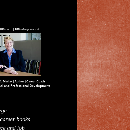
100.com | 100
s of ways to excel
K. Maciak | Author | Career Coach
nal and Professional Development
ege
 career books
rce and job