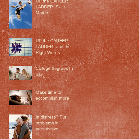
UP the CAREER
LADDER. Skills
Matter
UP the CAREER
LADDER: Use the
Right Words
College degrees that
pay
Make time to
accomplish more
In distress? Put
problems in
perspective