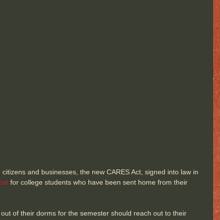
n citizens and businesses, the new CARES Act, signed into law in 
oat
 for college students who have been sent home from their 
t of their dorms for the semester should reach out to their 