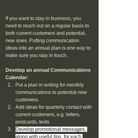
If you want to stay in business, you 
need to reach out on a regular basis to 
both current customers and potential, 
new ones. Putting communication 
ideas into an annual plan is one way to 
make sure you stay in touch.
Develop an annual Communications 
Calendar: 
Put a plan in writing for monthly 
communications to potential new 
customers.
Add ideas for quarterly contact with 
current customers, e.g. letters, 
postcards, texts 
Develop promotional messages, 
along with useful tips, for each 