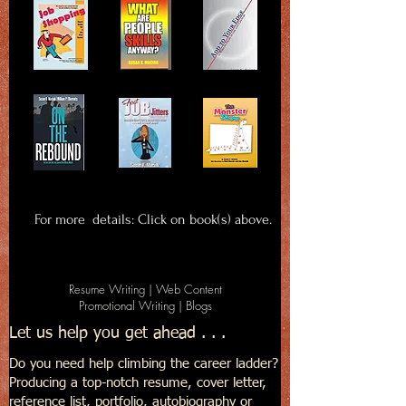
For more details: Click on book(s) above.
Resume Writing | Web Content
Promotional Writing | Blogs
Let us help you get ahead . . .
Do you need help climbing the career ladder?
Producing a top-notch resume, cover letter,
reference list, portfolio, autobiography or