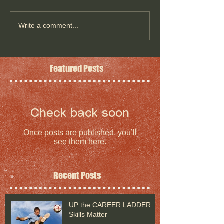
Write a comment...
Featured Posts
Check back soon
Once posts are published, you’ll
see them here.
Recent Posts
UP the CAREER LADDER.
Skills Matter