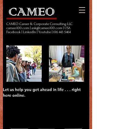
CAMEO Career & Corporate Consulting LLC
cameo100.com | ask@cameo100.com | USA
Facebook | LinkedIn | Youtube | 616 443 5464
Let us help you get ahead in life . . . right
here online.