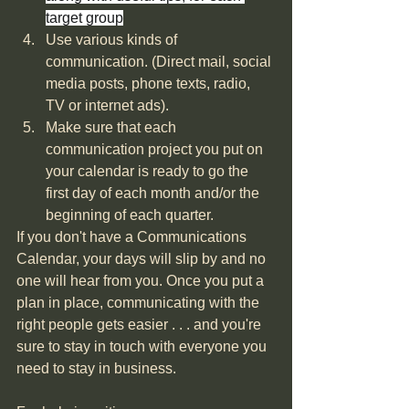
target group
Use various kinds of 
communication. (Direct mail, social 
media posts, phone texts, radio, 
TV or internet ads). 
Make sure that each 
communication project you put on 
your calendar is ready to go the 
first day of each month and/or the 
beginning of each quarter.
If you don't have a Communications 
Calendar, your days will slip by and no 
one will hear from you. Once you put a 
plan in place, communicating with the 
right people gets easier . . . and you're 
sure to stay in touch with everyone you 
need to stay in business. 