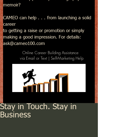
memoir?
CAMEO can help . . . from launching a solid
career
to getting a raise or promotion or simply
making a good impression. For details:
ask@cameo100.com
Online Career Building Assistance
via Email or Text | Self-Marketing Help
Stay in Touch. Stay in
Business