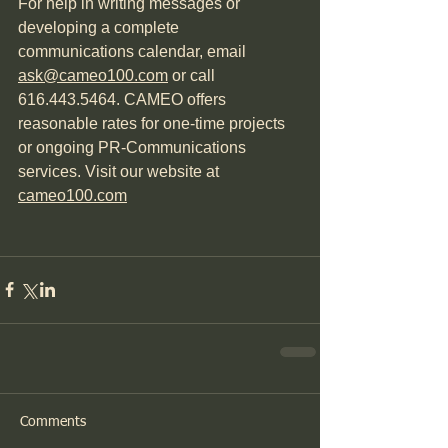
For help in writing messages or 
developing a complete 
communications calendar, email 
ask@cameo100.com
 or call 
616.443.5464. CAMEO offers 
reasonable rates for one-time projects 
or ongoing PR-Communications 
services. Visit our website at 
cameo100.com
Comments