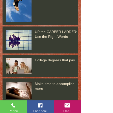
UP the CAREER LADDER:
Use the Right Words
College degrees that pay
Make time to accomplish
more
In distress? Put problems in
Phone
Facebook
Email